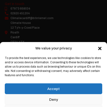
Get in touch
07973 658034
02920 451204
Climatecardiff@btinternet.com
Climate House
12 Ty'n-y-Coed Place
Roath
Cardiff
CF24 4TX
We value your privacy
To provide the best experiences, we use technologies like cookies to store
Company Number:
05458503
and/or access device information. Consenting to these technologies will
Gas Safe Register:
2263
allow us to process data such as browsing behaviour or unique IDs on this
site. Not consenting or withdrawing consent, may adversely affect certain
features and functions.
Accept
Deny
Climate
Cardiff Ltd |
Web Design
by Search4Local
Cookie & Privacy Policy
-
Sitemap