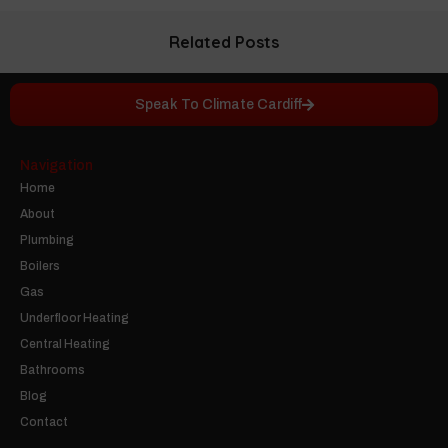
Related Posts
Speak To Climate Cardiff
Navigation
Home
About
Plumbing
Boilers
Gas
Underfloor Heating
Central Heating
Bathrooms
Blog
Contact