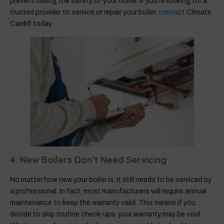
prevent risking the safety of your home. If you’re looking for a
trusted provider to service or repair your boiler,
contact
Climate
Cardiff today.
4. New Boilers Don’t Need Servicing
No matter how new your boiler is, it still needs to be serviced by
a professional. In fact, most manufacturers will require annual
maintenance to keep the warranty valid. This means if you
decide to skip routine check-ups, your warranty may be void.