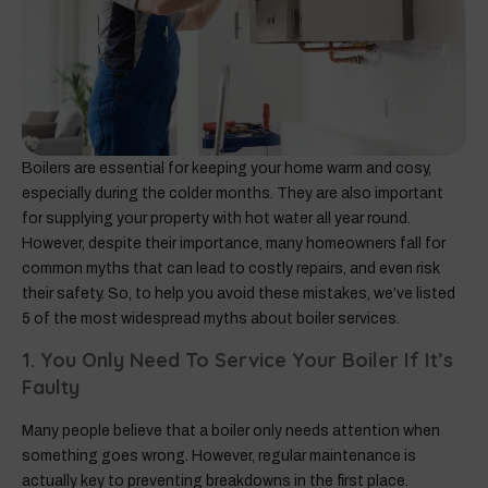
Boilers are essential for keeping your home warm and cosy,
especially during the colder months. They are also important
for supplying your property with hot water all year round.
However, despite their importance, many homeowners fall for
common myths that can lead to costly repairs, and even risk
their safety. So, to help you avoid these mistakes, we’ve listed
5 of the most widespread myths about boiler services.
1. You Only Need To Service Your Boiler If It’s
Faulty
Many people believe that a boiler only needs attention when
something goes wrong. However, regular maintenance is
actually key to preventing breakdowns in the first place.