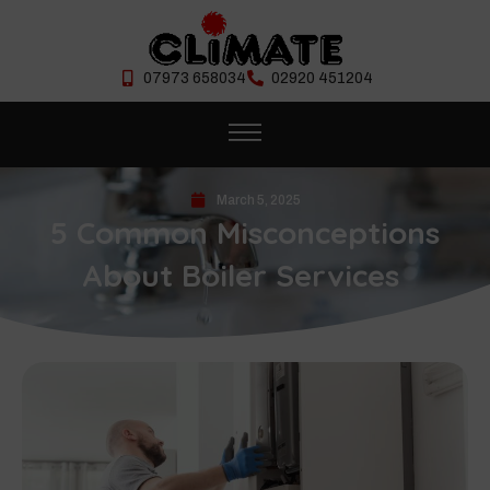
07973 658034
02920 451204
March 5, 2025
5 Common Misconceptions
About Boiler Services