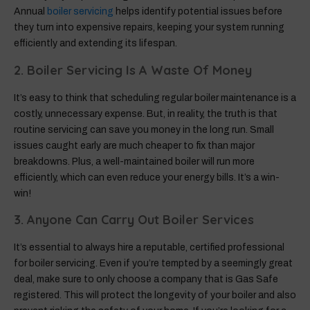
Annual
boiler servicing
helps identify potential issues before
they turn into expensive repairs, keeping your system running
efficiently and extending its lifespan.
2. Boiler Servicing Is A Waste Of Money
It’s easy to think that scheduling regular boiler maintenance is a
costly, unnecessary expense. But, in reality, the truth is that
routine servicing can save you money in the long run. Small
issues caught early are much cheaper to fix than major
breakdowns. Plus, a well-maintained boiler will run more
efficiently, which can even reduce your energy bills. It’s a win-
win!
3. Anyone Can Carry Out Boiler Services
It’s essential to always hire a reputable, certified professional
for boiler servicing. Even if you’re tempted by a seemingly great
deal, make sure to only choose a company that is Gas Safe
registered. This will protect the longevity of your boiler and also