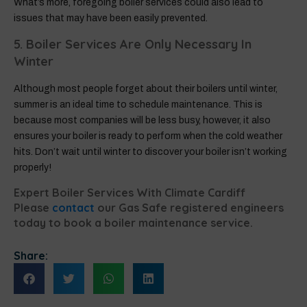
What’s more, foregoing boiler services could also lead to
issues that may have been easily prevented.
5. Boiler Services Are Only Necessary In
Winter
Although most people forget about their boilers until winter,
summer is an ideal time to schedule maintenance. This is
because most companies will be less busy, however, it also
ensures your boiler is ready to perform when the cold weather
hits. Don’t wait until winter to discover your boiler isn’t working
properly!
Expert Boiler Services With Climate Cardiff
Please
contact
our Gas Safe registered engineers
today to book a boiler maintenance service.
Share: