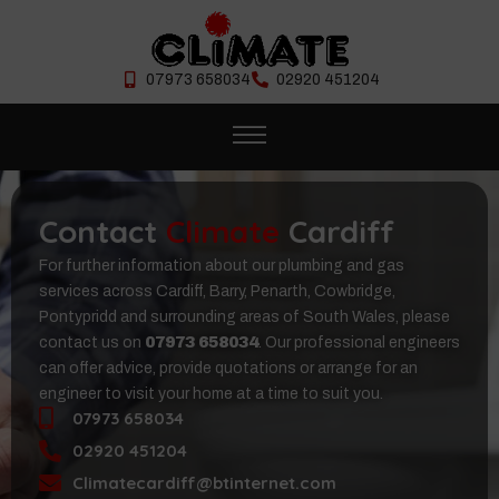
07973 658034
02920 451204
Contact
Climate
Cardiff
For further information about our plumbing and gas
services across Cardiff, Barry, Penarth, Cowbridge,
Pontypridd and surrounding areas of South Wales, please
contact us on
07973 658034
. Our professional engineers
can offer advice, provide quotations or arrange for an
engineer to visit your home at a time to suit you.
07973 658034
02920 451204
Climatecardiff@btinternet.com