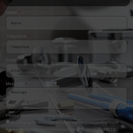
Name
Telephone
Email
Message
Please Review Our Privacy Policy
By checking this box I confirm I have read the privacy policy found
here
and agree to have my data processed by Climate Cardiff LTD.