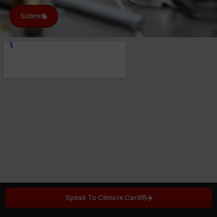
Submit
Speak To Climate Cardiff