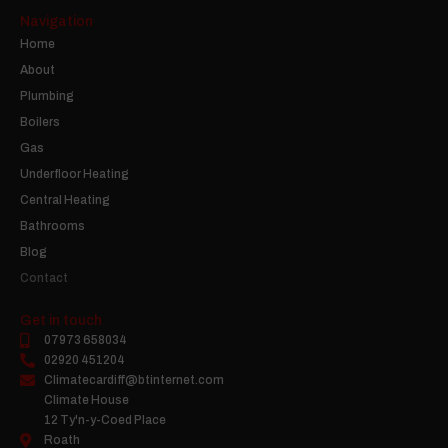
Navigation
Home
About
Plumbing
Boilers
Gas
Underfloor Heating
Central Heating
Bathrooms
Blog
Contact
Get in touch
07973 658034
02920 451204
Climatecardiff@btinternet.com
Climate House
12 Ty'n-y-Coed Place
Roath