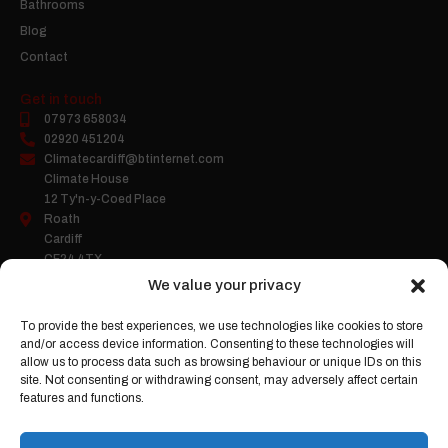
Bathrooms
Blog
Contact
Get in touch
07973 658034
02920 451204
Climatecardiff@btinternet.com
Climate House
12 Ty'n-y-Coed Place
Roath
Cardiff
CF24 4TX
We value your privacy
To provide the best experiences, we use technologies like cookies to store
Company Number:
05458503
and/or access device information. Consenting to these technologies will
Gas Safe Register:
2263
allow us to process data such as browsing behaviour or unique IDs on this
site. Not consenting or withdrawing consent, may adversely affect certain
features and functions.