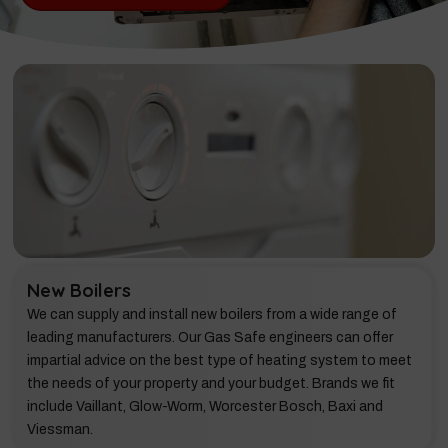
New Boilers
We can supply and install new boilers from a wide range of
leading manufacturers. Our Gas Safe engineers can offer
impartial advice on the best type of heating system to meet
the needs of your property and your budget. Brands we fit
include Vaillant, Glow-Worm, Worcester Bosch, Baxi and
Viessman.