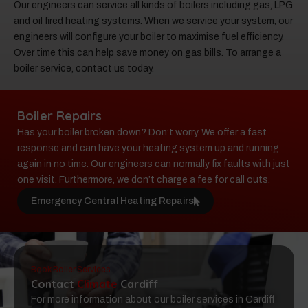
Our engineers can service all kinds of boilers including gas, LPG
and oil fired heating systems. When we service your system, our
engineers will configure your boiler to maximise fuel efficiency.
Over time this can help save money on gas bills. To arrange a
boiler service, contact us today.
Boiler Repairs
Has your boiler broken down? Don’t worry. We offer a fast
response and can have your heating system up and running
again in no time. Our engineers can normally fix faults with just
one visit. Furthermore, we don’t charge a fee for call outs.
Emergency Central Heating Repairs
Book Boiler Services
Contact
Climate
Cardiff
For more information about our boiler services in Cardiff