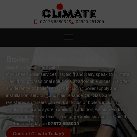
07973 658034
02920 451204
Boiler Services Cardiff
Need Boiler Services in Cardiff?
If you need boiler services in Cardiff and Barry, speak to Climate
Cardiff for professional solutions at affordable prices. We offer
a wide range of boiler services including boiler supply and
installation, servicing and maintenance. Our Gas Safe
registered engineers can work all kinds of boilers including,
regular, combi and system boilers. In addition, we also work on
gas, oil and LPG systems. To arrange boiler services in Cardiff,
contact us today on
07973 658034
.
Contact Climate Today