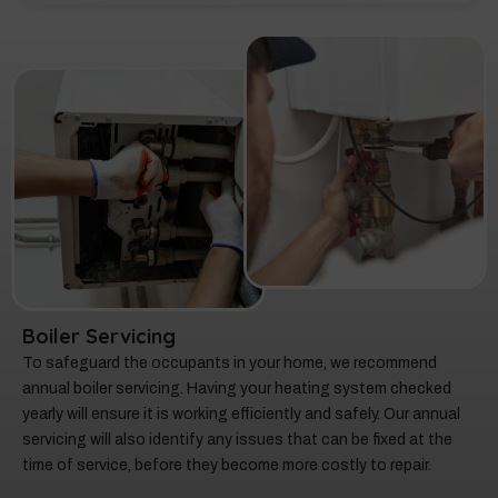
Boiler Servicing
To safeguard the occupants in your home, we recommend
annual boiler servicing. Having your heating system checked
yearly will ensure it is working efficiently and safely. Our annual
servicing will also identify any issues that can be fixed at the
time of service, before they become more costly to repair.