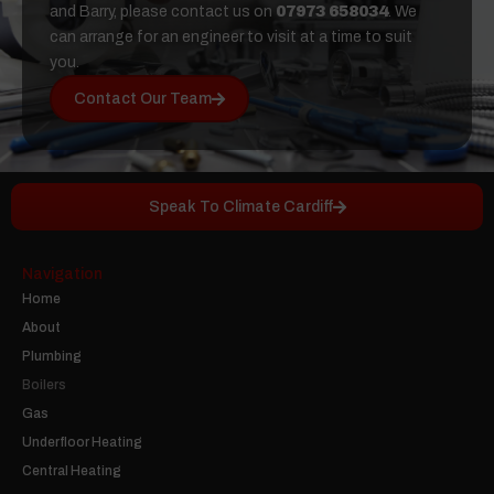
and Barry, please contact us on
07973 658034
. We
can arrange for an engineer to visit at a time to suit
you.
Contact Our Team
Speak To Climate Cardiff
Navigation
Home
About
Plumbing
Boilers
Gas
Underfloor Heating
Central Heating